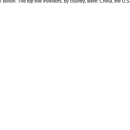
 billion. The top five investors, by country, were: China, the U.S