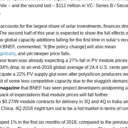
e – and the second last – $112 million in VC- Series B / Sec
.
 accounts for the largest share of solar investments, finances d
he second half of this year is expected to show the full effects o
global capacity additions falling for the first time in solar’s rec
at BNEF, commented, “It [the policy change] will also mean
globally
, and yet steeper price falls.
ur team was already expecting a 27% fall in PV module prices 
34% drop, to an end-2018 global average of 24.4 U.S. cents per 
icipate a 22% PV supply glut even after polysilicon producers r
halt of some less competitive capacity due to the sluggish demand
magazine
that BNEF has seen project developers postponing 
back of expectations that module prices will fall further.
o $0.27/W module contracts for delivery in 3Q and 4Q in India 
China. 4Q 2018 might turn out to be a hot market in terms of con
pped 1% in the first six months of 2018, compared to the previou