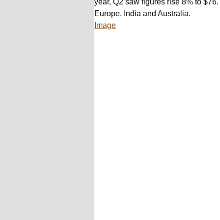
year, Q2 saw figures rise 8% to $76.7
Europe, India and Australia.
Image