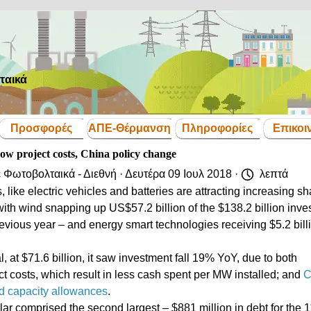
ταικά
Παράλειψη μενού
Προσφορές
ΑΠΕ-Θέρμανση
Πληροφορίες
Επικοι
▼
▼
▼
▼
low project costs, China policy change
ε
Φωτοβολταικά - Διεθνή
· Δευτέρα 09 Ιουλ 2018 ·
λεπτά
like electric vehicles and batteries are attracting increasing s
with wind snapping up US$57.2 billion of the $138.2 billion inve
vious year – and energy smart technologies receiving $5.2 bill
al, at $71.6 billion, it saw investment fall 19% YoY, due to both
ect costs, which result in less cash spent per MW installed; and
C
and capacity allowances
.
olar comprised the second largest – $881 million in debt for the 