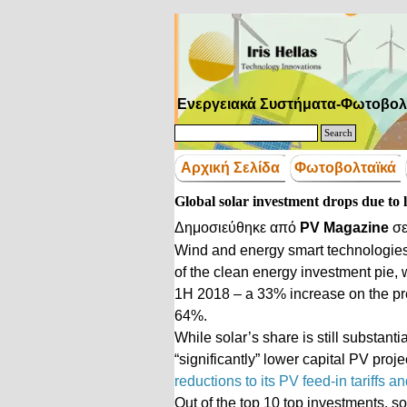
Μετάβαση στο περιεχόμενο
Ενεργειακά Συστήματα-Φωτοβολ
Search
Αρχική Σελίδα
Φωτοβολταϊκά
Global solar investment drops due to 
Δημοσιεύθηκε από
PV Magazine
σ
Wind and energy smart technologies, 
of the clean energy investment pie, 
1H 2018 – a 33% increase on the pre
64%.
While solar’s share is still substanti
“significantly” lower capital PV proj
reductions to its PV feed-in tariffs 
Out of the top 10 top investments, s