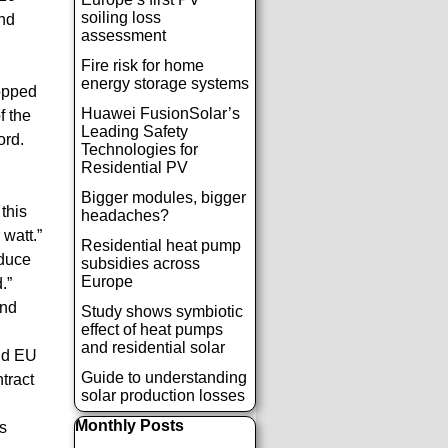
soiling loss
ond
assessment
Fire risk for home
energy storage systems
ropped
Huawei FusionSolar’s
f the
Leading Safety
ord.
Technologies for
Residential PV
Bigger modules, bigger
this
headaches?
watt.”
Residential heat pump
educe
subsidies across
Europe
.”
and
Study shows symbiotic
effect of heat pumps
and residential solar
and EU
Guide to understanding
tract
solar production losses
Παράλειψη μπλόκ Monthly Posts
Monthly Posts
s