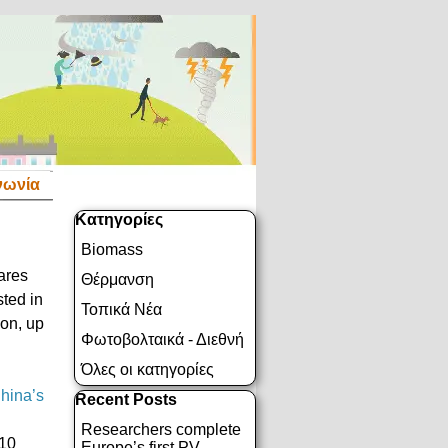
νωνία
Παράλειψη μπλόκ Κατηγορίες
Κατηγορίες
Biomass
hares
Θέρμανση
sted in
Τοπικά Νέα
ion, up
Φωτοβολταικά - Διεθνή
Όλες οι κατηγορίες
hina’s
Παράλειψη μπλόκ Recent Posts
Recent Posts
Researchers complete
110
Europe’s first PV