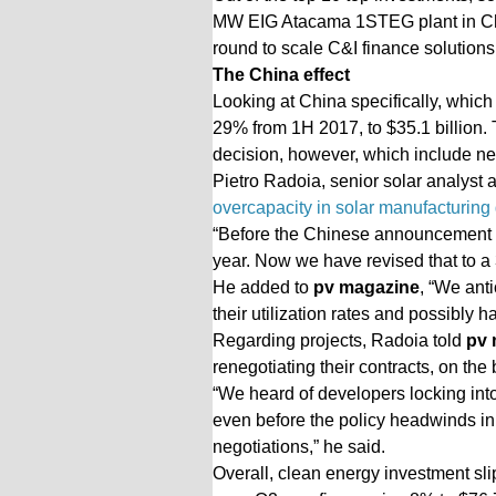
MW EIG Atacama 1STEG plant in Chil
round to scale C&I finance solutions
The China effect
Looking at China specifically, which
29% from 1H 2017, to $35.1 billion. T
decision, however, which include new 
Pietro Radoia, senior solar analyst 
overcapacity in solar manufacturing 
“Before the Chinese announcement o
year. Now we have revised that to a 
He added to
pv magazine
, “We ant
their utilization rates and possibly 
Regarding projects, Radoia told
pv 
renegotiating their contracts, on the 
“We heard of developers locking int
even before the policy headwinds in 
negotiations,” he said.
Overall, clean energy investment sli