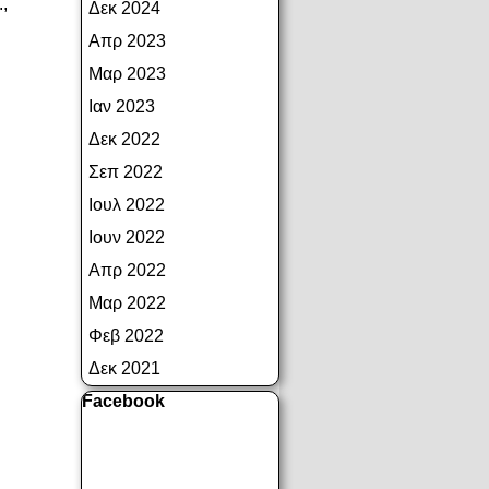
.,
Δεκ 2024
Απρ 2023
Μαρ 2023
Ιαν 2023
Δεκ 2022
Σεπ 2022
Ιουλ 2022
Ιουν 2022
Απρ 2022
Μαρ 2022
Φεβ 2022
Δεκ 2021
Παράλειψη μπλόκ Facebook
Facebook