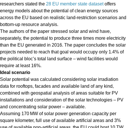
researchers stated the
28 EU member state dataset
offers
energy models about the potential of clean energy sources
across the EU based on realistic land-restriction scenarios and
bottom-up resource analysis.
The authors of the paper stressed solar and wind have,
separately, the potential to produce three times more electricity
than the EU generated in 2016. The paper concludes the solar
projects needed to reach that goal would occupy only 1.4% of
the political bloc’s total land surface – wind facilities would
require at least 16%.
Ideal scenario
Solar potential was calculated considering solar irradiation
data for rooftops, facades and available land of any kind,
combined with geospatial analysis of areas suitable for PV
installations and consideration of the solar technologies – PV
and concentrating solar power – available.
Assuming 170 MW of solar power generation capacity per
square kilometer, full use of available artificial areas and 3%
use of available non-artificial areas, the EU could host 10 TW