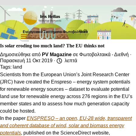
Μετάβαση στο περιεχόμενο
Ενεργειακά Συστήματα-Φωτοβολταικά
Παράλειψη μενού
Is solar eroding too much land? The EU thinks not
Δημοσιεύθηκε από
PV Magazine
σε
Φωτοβολταικά - Διεθνή
·
Παρασκευή 11 Οκτ 2019 ·
λεπτά
Tags:
land
Scientists from the European Union’s Joint Research Center
(JRC) have created the Enspreso – energy system potentials
for renewable energy sources – dataset to evaluate potential
land use for renewable energy across 276 regions in the EU’s
member states and to assess how much generation capacity
could be hosted.
In the paper
ENSPRESO – an open, EU-28 wide, transparent
and coherent database of wind, solar and biomass energy
potentials
, published on the ScienceDirect website,