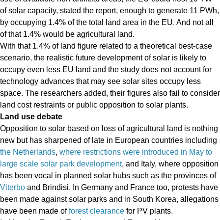
of solar capacity, stated the report, enough to generate 11 PWh,
by occupying 1.4% of the total land area in the EU. And not all
of that 1.4% would be agricultural land.
With that 1.4% of land figure related to a theoretical best-case
scenario, the realistic future development of solar is likely to
occupy even less EU land and the study does not account for
technology advances that may see solar sites occupy less
space. The researchers added, their figures also fail to consider
land cost restraints or public opposition to solar plants.
Land use debate
Opposition to solar based on loss of agricultural land is nothing
new but has sharpened of late in European countries including
the Netherlands
,
where restrictions were introduced in May to
large scale solar park development
, and Italy, where opposition
has been vocal in planned solar hubs such as the provinces of
Viterbo
and Brindisi. In Germany and France too, protests have
been made against solar parks and in South Korea, allegations
have been made of
forest clearance
for PV plants.