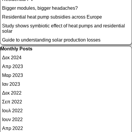
Bigger modules, bigger headaches?
Residential heat pump subsidies across Europe
Study shows symbiotic effect of heat pumps and residential
solar
Guide to understanding solar production losses
Παράλειψη μπλόκ Monthly Posts
Monthly Posts
Δεκ 2024
Απρ 2023
Μαρ 2023
Ιαν 2023
Δεκ 2022
Σεπ 2022
Ιουλ 2022
Ιουν 2022
Απρ 2022