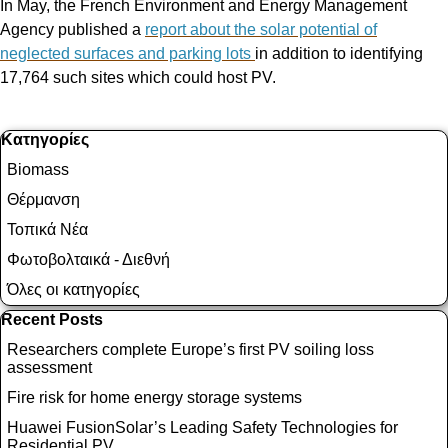
In May, the French Environment and Energy Management
Agency published a
report about the solar potential of
neglected surfaces and parking lots
in addition to identifying
17,764 such sites which could host PV.
Παράλειψη μπλόκ Κατηγορίες
Κατηγορίες
Biomass
Θέρμανση
Τοπικά Νέα
Φωτοβολταικά - Διεθνή
Όλες οι κατηγορίες
Παράλειψη μπλόκ Recent Posts
Recent Posts
Researchers complete Europe’s first PV soiling loss
assessment
Fire risk for home energy storage systems
Huawei FusionSolar’s Leading Safety Technologies for
Residential PV