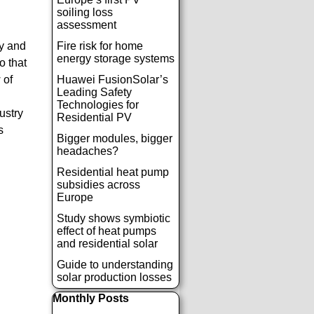
soiling loss
assessment
ly and
Fire risk for home
energy storage systems
o that
 of
Huawei FusionSolar’s
Leading Safety
Technologies for
ustry
Residential PV
s
Bigger modules, bigger
headaches?
Residential heat pump
subsidies across
Europe
Study shows symbiotic
effect of heat pumps
and residential solar
Guide to understanding
solar production losses
Παράλειψη μπλόκ Monthly Posts
Monthly Posts