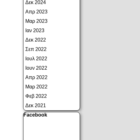
Δεκ 2024
Απρ 2023
Μαρ 2023
Ιαν 2023
Δεκ 2022
Σεπ 2022
Ιουλ 2022
Ιουν 2022
Απρ 2022
Μαρ 2022
Φεβ 2022
Δεκ 2021
Παράλειψη μπλόκ Facebook
Facebook