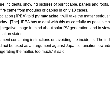
fire incidents, showing pictures of burnt cable, panels and roofs.
 fire came from modules or cables in only 13 cases.
ciation (JPEA) told
pv magazine
it will take the matter serious
day. “[The] JPEA has to deal with this as carefully as possible s
 negative image in mind about solar PV generation, and in view
ciation stated.
ent containing instructions on avoiding fire incidents. The ind
ld not be used as an argument against Japan’s transition toward
rating the matter, too much,” it said.