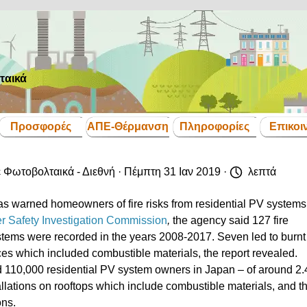
ταικά
Παράλειψη μενού
Προσφορές
ΑΠΕ-Θέρμανση
Πληροφορίες
Επικοι
▼
▼
▼
▼
ε
Φωτοβολταικά - Διεθνή
· Πέμπτη 31 Ιαν 2019 ·
λεπτά
s warned homeowners of fire risks from residential PV systems
er Safety Investigation Commission
,
the agency said 127 fire
ystems were recorded in the years 2008-2017. Seven led to burnt 
aces which included combustible materials, the report revealed.
ed 110,000 residential PV system owners in Japan – of around 2.
tallations on rooftops which include combustible materials, and t
ons.