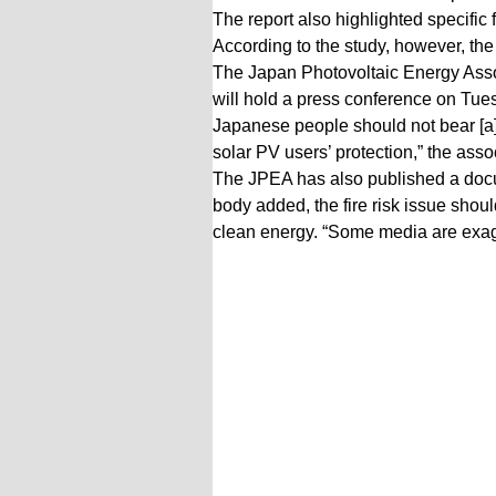
The report also highlighted specific 
According to the study, however, the
The Japan Photovoltaic Energy Asso
will hold a press conference on Tues
Japanese people should not bear [a]
solar PV users’ protection,” the asso
The JPEA has also published a docum
body added, the fire risk issue shou
clean energy. “Some media are exagge