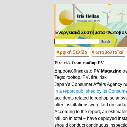
Μετάβαση στο περιεχόμενο
Ενεργειακά Συστήματα-Φωτοβολ
Search
Αρχική Σελίδα
Φωτοβολταϊκά
Fire risk from rooftop PV
Δημοσιεύθηκε από
PV Magazine
σ
Tags:
rooftop
,
PV
,
fire
,
risk
Japan’s Consumer Affairs Agency ha
In a report published by its Consum
accidents related to rooftop solar s
after installations were laid on surf
According to the report, an estimat
million in total – have deployed ins
should conduct continuous inspecti